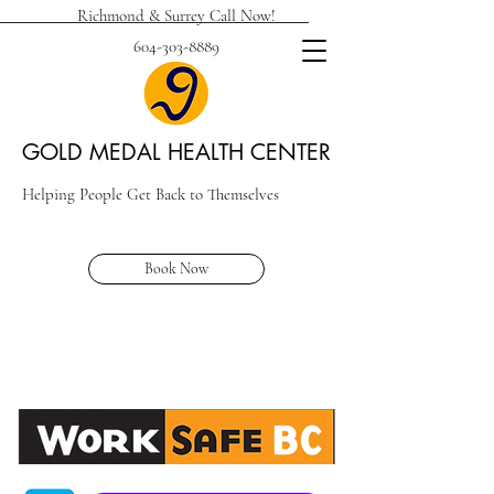
Richmond & Surrey Call Now!
604-303-8889
GOLD MEDAL HEALTH CENTER
Helping People Get Back to Themselves
Book Now